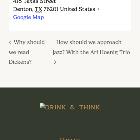
418 Texas Street
Denton
,
TX
76201
United States
+
Google Map
Why should
How should we approach
we read
jazz? With the Ari Hoenig Trio
Dickens?