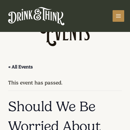
Skip
MAI
to
MEN
Events
content
« All Events
This event has passed.
Should We Be
Worried About