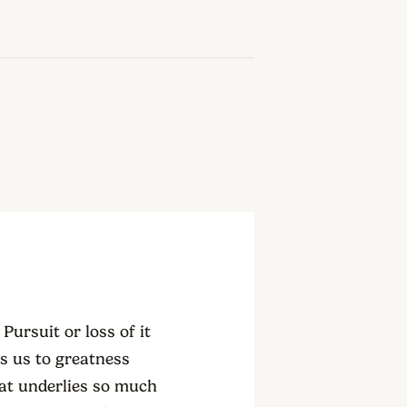
Pursuit or loss of it
es us to greatness
hat underlies so much