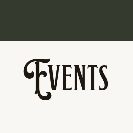
Events