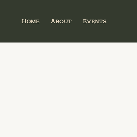
Home
About
Events