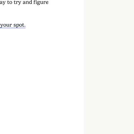
ay to try and figure
 your spot.