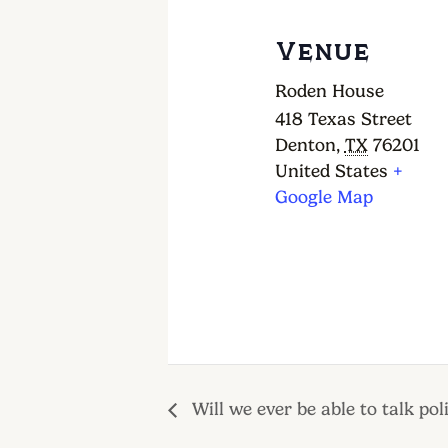
Venue
Roden House
418 Texas Street
Denton
,
TX
76201
United States
+
Google Map
Will we ever be able to talk poli