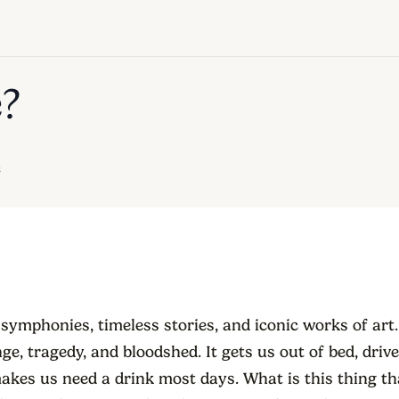
e?
m
 symphonies, timeless stories, and iconic works of art. 
ge, tragedy, and bloodshed. It gets us out of bed, driv
akes us need a drink most days. What is this thing t