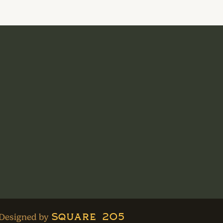
Square 205
Designed by