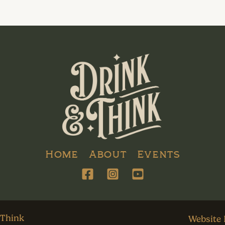
Home
About
Events
 Think
Website 