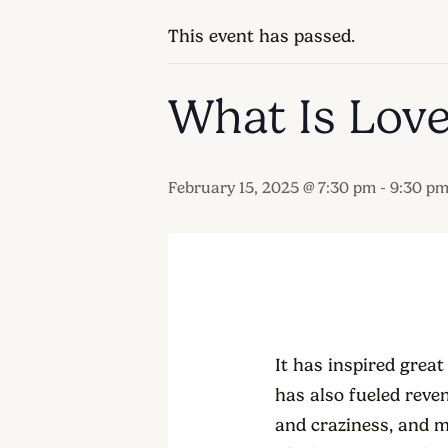
This event has passed.
What Is Lov
-
February 15, 2025 @ 7:30 pm
9:30 p
It has inspired great
has also fueled reven
and craziness, and m