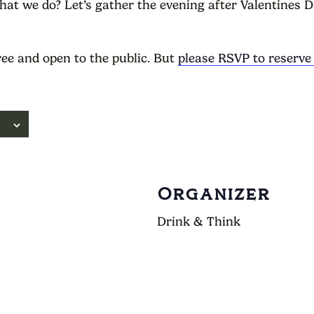
at we do? Let’s gather the evening after Valentines D
ree and open to the public. But
please RSVP to reserve
Organizer
Drink & Think