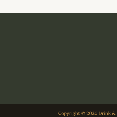
Copyright © 2026 Drink &