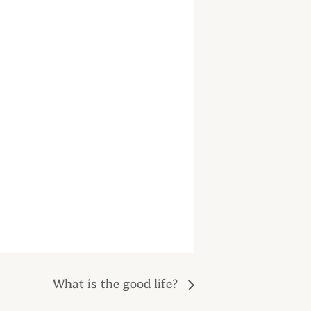
What is the good life?