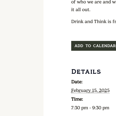
of who we are and wh
it all out.
Drink and Think is f
ADD TO CALENDAR
Details
Date:
February 15, 2025
Time:
7:30 pm - 9:30 pm