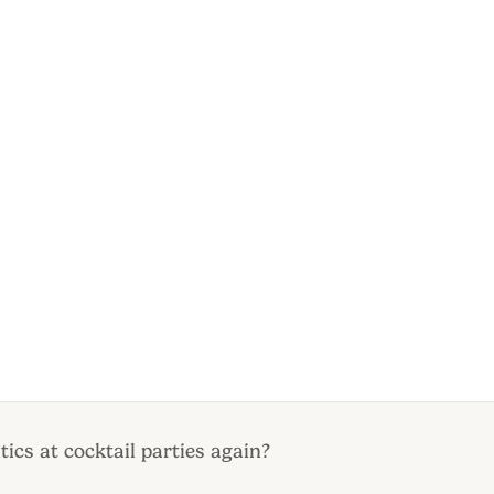
tics at cocktail parties again?