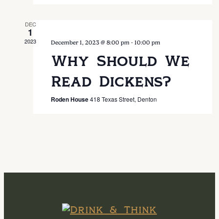
DEC
1
2023
-
December 1, 2023 @ 8:00 pm
10:00 pm
Why Should We
Read Dickens?
Roden House
418 Texas Street, Denton