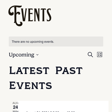
Events
There are no upcoming events.
Ev
Eve
Upcoming
SEARCH
LIST
Select
Vi
Latest Past
date.
Sea
Na
Events
And
Vie
AUG
24
2024