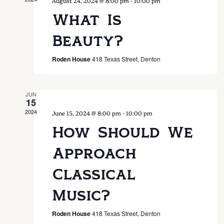
Nav
-
August 24, 2024 @ 8:00 pm
10:00 pm
What Is
Beauty?
Roden House
418 Texas Street, Denton
JUN
15
2024
-
June 15, 2024 @ 8:00 pm
10:00 pm
How Should We
Approach
Classical
Music?
Roden House
418 Texas Street, Denton